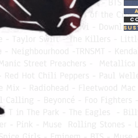
C
Sus