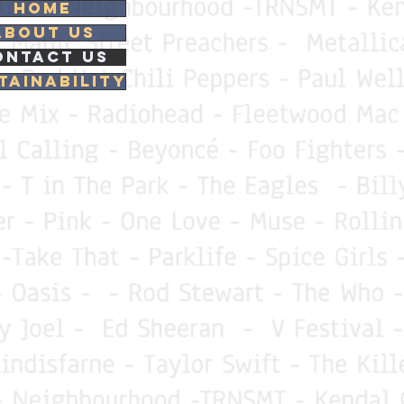
Home
About Us
ontact Us
tainability