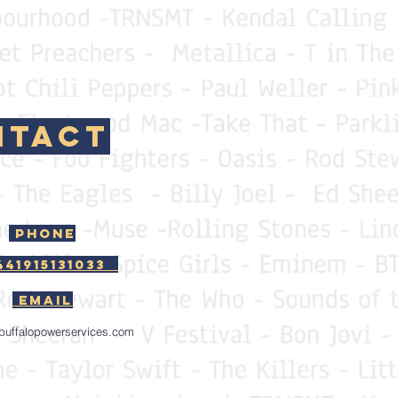
tact
Phone
441915131033
EMAIL
buffalopowerservices.com