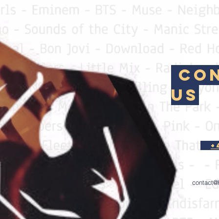
Con
Us
+
contact@